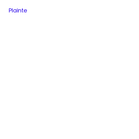
Plainte